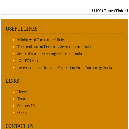
299001
Times Visited
USEFUL LINKS
Ministry of Corporate Affairs
The Institute of Company Secretaries of India
Securities and Exchange Board of India
ICSI PCS Portal
Investor Education and Protection Fund Authority Portal
LINKS
Home
Team
Contact Us
Query
CONTACT US