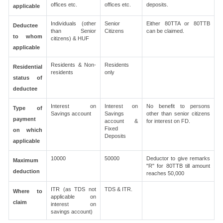
offices etc.
offices etc.
deposits.
applicable
Individuals (other
Senior
Either 80TTA or 80TTB
Deductee
than Senior
Citizens
can be claimed.
to whom
citizens) & HUF
applicable
Residents & Non-
Residents
Residential
residents
only
status of
deductee
Interest on
Interest on
No benefit to persons
Type of
Savings account
Savings
other than senior citizens
payment
account &
for interest on FD.
Fixed
on which
Deposits
applicable
10000
50000
Deductor to give remarks
Maximum
"R" for 80TTB till amount
deduction
reaches 50,000
ITR (as TDS not
TDS & ITR.
Where to
applicable on
claim
interest on
savings account)