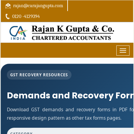
rajan@carajangupta.com
0120 -4129394
Toggle
naviga
GST RECOVERY RESOURCES
Demands and Recovery For
Download GST demands and recovery forms in PDF fo
responsive design pattern as other tax forms pages.
CATEGORY