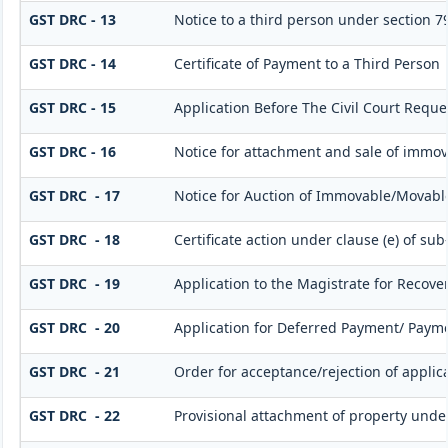
GST DRC - 13
Notice to a third person under section 79(
GST DRC - 14
Certificate of Payment to a Third Person
GST DRC - 15
Application Before The Civil Court Reque
GST DRC - 16
Notice for attachment and sale of immo
GST DRC - 17
Notice for Auction of Immovable/Movable
GST DRC - 18
Certificate action under clause (e) of sub
GST DRC - 19
Application to the Magistrate for Recover
GST DRC - 20
Application for Deferred Payment/ Payme
GST DRC - 21
Order for acceptance/rejection of applic
GST DRC - 22
Provisional attachment of property unde