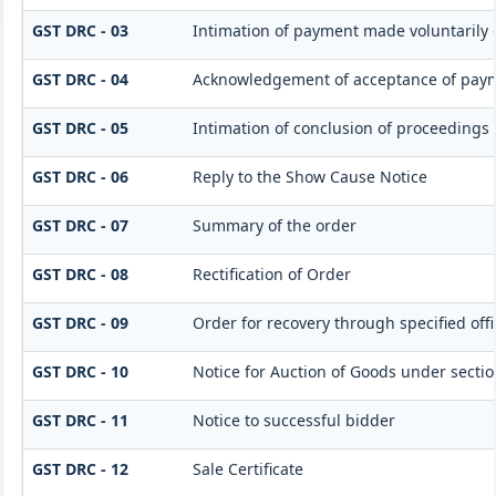
GST DRC - 03
Intimation of payment made voluntarily 
GST DRC - 04
Acknowledgement of acceptance of paym
GST DRC - 05
Intimation of conclusion of proceedings
GST DRC - 06
Reply to the Show Cause Notice
GST DRC - 07
Summary of the order
GST DRC - 08
Rectification of Order
GST DRC - 09
Order for recovery through specified off
GST DRC - 10
Notice for Auction of Goods under section 
GST DRC - 11
Notice to successful bidder
GST DRC - 12
Sale Certificate