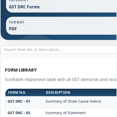
GST DRC Forms
FORMAT
PDF
FORM LIBRARY
Scrollable responsive table with all GST demands and reco
FORM NO.
DESCRIPTION
GST DRC - 01
Summary of Show Cause Notice
GST DRC - 02
Summary of Statement