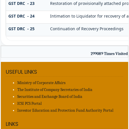
GST DRC - 23
Restoration of provisionally attached pr
GST DRC - 24
Intimation to Liquidator for recovery of
GST DRC - 25
Continuation of Recovery Proceedings
299089
Times Visited
USEFUL LINKS
Ministry of Corporate Affairs
The Institute of Company Secretaries of India
Securities and Exchange Board of India
ICSI PCS Portal
Investor Education and Protection Fund Authority Portal
LINKS