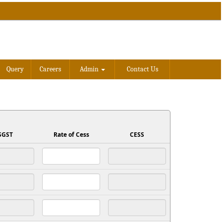
Query
Careers
Admin
Contact Us
SGST
Rate of Cess
CESS