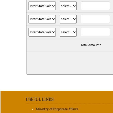
Total Amount :
USEFUL LINKS
Ministry of Corporate Affairs