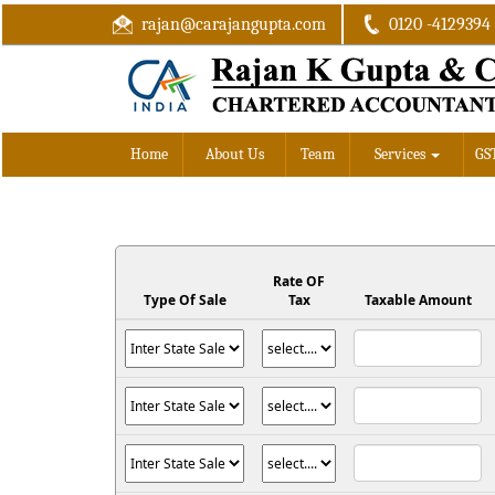
rajan@carajangupta.com
0120 -4129394
Home
About Us
Team
Services
GS
Rate OF
Type Of Sale
Tax
Taxable Amount