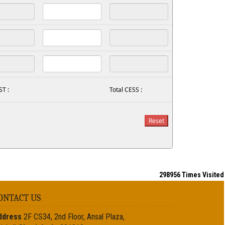
ST :
Total CESS :
298956
Times Visited
ONTACT US
ddress
2F CS34, 2nd Floor, Ansal Plaza,