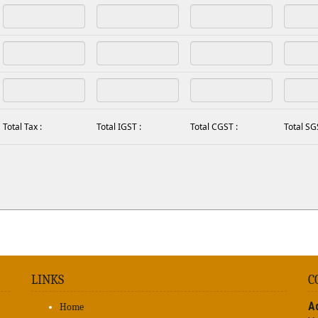
Total Tax :
Total IGST :
Total CGST :
Total SG
LINKS
C
A
Home