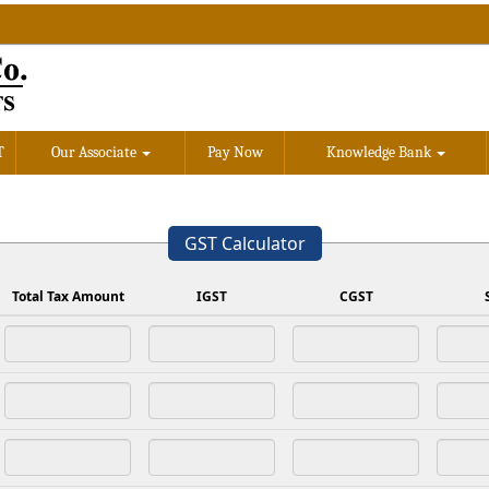
T
Our Associate
Pay Now
Knowledge Bank
GST Calculator
Total Tax Amount
IGST
CGST