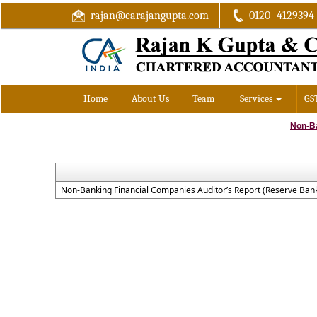
rajan@carajangupta.com
0120 -4129394
Home
About Us
Team
Services
GS
Non-B
Non-Banking Financial Companies Auditor’s Report (Reserve Bank