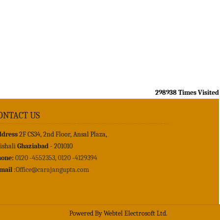
298938
Times Visited
ONTACT US
ddress
2F CS34, 2nd Floor, Ansal Plaza,
ishali
Ghaziabad
- 201010
one:
0120 -4552353, 0120 -4129394
mail
:
Office@carajangupta.com
Powered By
Webtel Electrosoft Ltd.