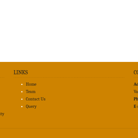
LINKS
C
Home
A
Team
Va
Contact Us
Ph
Query
E-
ity