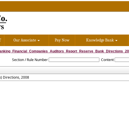
T
Our Associate
Pay Now
Knowledge Bank
anking_Financial_Companies_Auditors_Report_Reserve_Bank_Directions_2
Section / Rule Number
Content
) Directions, 2008