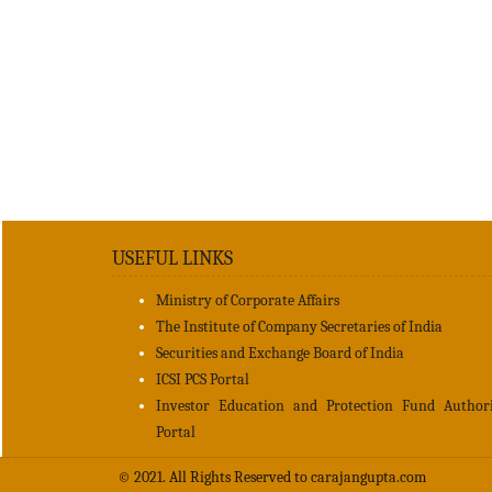
USEFUL LINKS
Ministry of Corporate Affairs
The Institute of Company Secretaries of India
Securities and Exchange Board of India
ICSI PCS Portal
Investor Education and Protection Fund Author
Portal
© 2021. All Rights Reserved to carajangupta.com