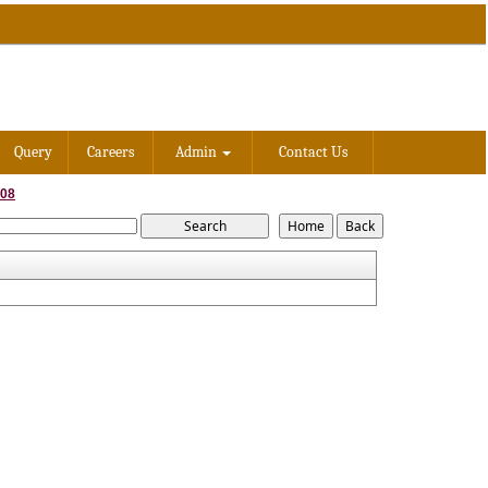
Query
Careers
Admin
Contact Us
008