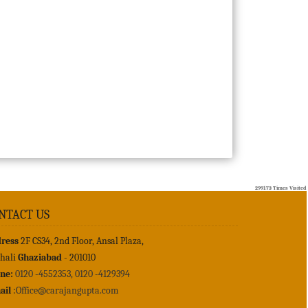
299173
Times Visited
NTACT US
ress
2F CS34, 2nd Floor, Ansal Plaza,
shali
Ghaziabad
- 201010
ne:
0120 -4552353, 0120 -4129394
ail
:
Office@carajangupta.com