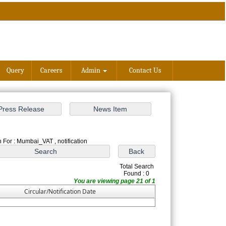
Query
Careers
Admin
Contact Us
 For : Mumbai_VAT , notification
Total Search
Found : 0
You are viewing page 21 of 1
Circular/Notification Date