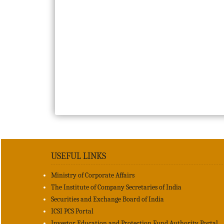
USEFUL LINKS
Ministry of Corporate Affairs
The Institute of Company Secretaries of India
Securities and Exchange Board of India
ICSI PCS Portal
Investor Education and Protection Fund Authority Portal