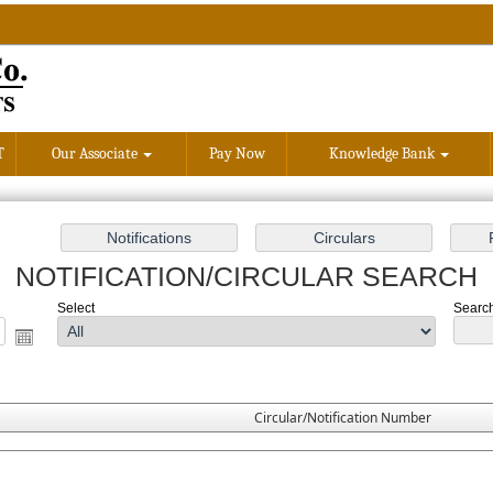
T
Our Associate
Pay Now
Knowledge Bank
NOTIFICATION/CIRCULAR SEARCH
Select
Search
Circular/Notification Number