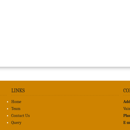
LINKS
CO
Home
Add
Team
Vai
Contact Us
Pho
Query
E-m