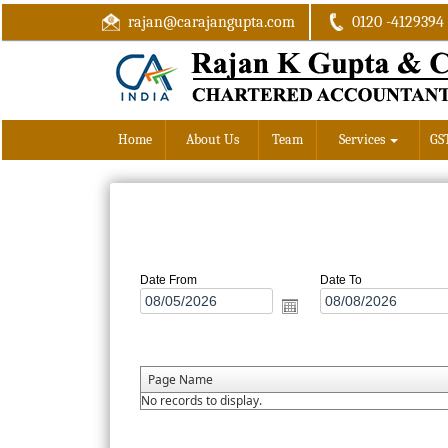
rajan@carajangupta.com
0120 -4129394
Home
About Us
Team
Services
GS
Date From
Date To
Page Name
No records to display.